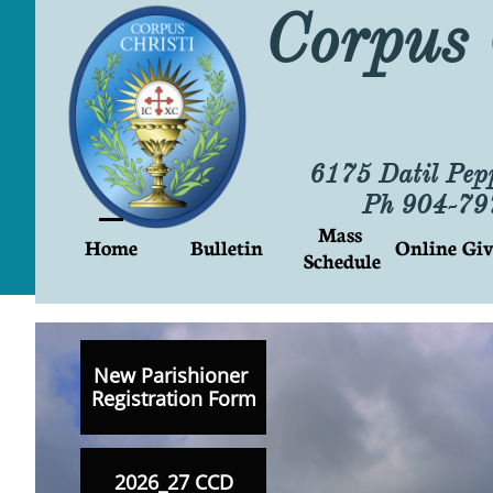
Corpus 
6175 Datil Pep
Ph 904-7
Mass 
Home
Bulletin
Online Giv
Schedule
New Parishioner
Registration Form
2026_27 CCD