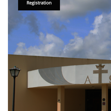
Registration