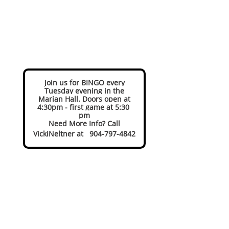
Join us for BINGO every
Tuesday evening in the
Marian Hall. Doors open at
4:30pm - first game at 5:30
pm
Need More Info? Call
VickiNeltner at 904-797-4842