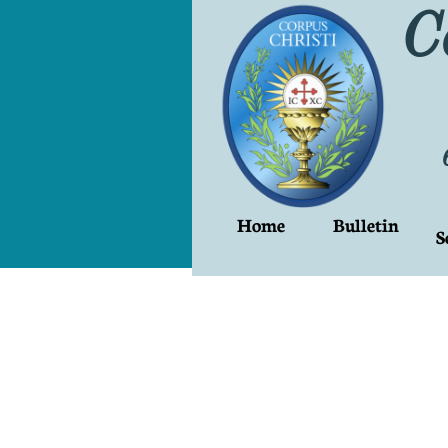
C
Home
Bulletin
S