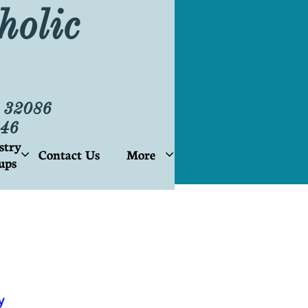
holic
L 32086
46
stry
Contact Us
More


ups
y