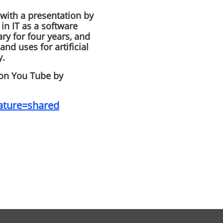
ith a presentation by
in IT as a software
ry for four years, and
and uses for artificial
y.
 on You Tube by
ature=shared