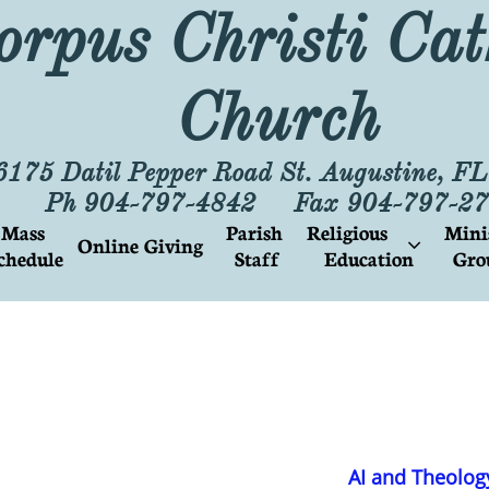
orpus Christi Cat
Church
6175 Datil Pepper Road St. Augustine, F
Ph 904-797-4842 Fax 904-797-27
Mass 
Parish
Religious        
Mini
Online Giving

chedule
 Staff
Education
Gro
AI and Theolog