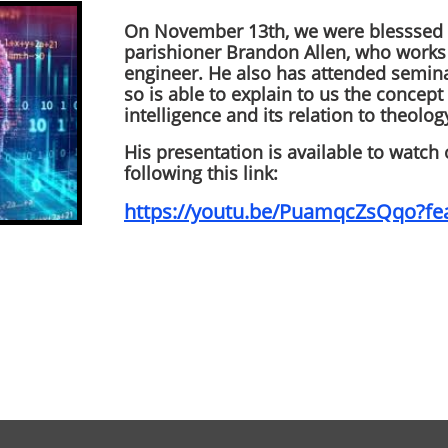
On November 13th, we were blesssed w
parishioner Brandon Allen, who works 
engineer. He also has attended semina
so is able to explain to us the concept 
intelligence and its relation to theolog
His presentation is available to watch
following this link:
https://youtu.be/PuamqcZsQqo?fe