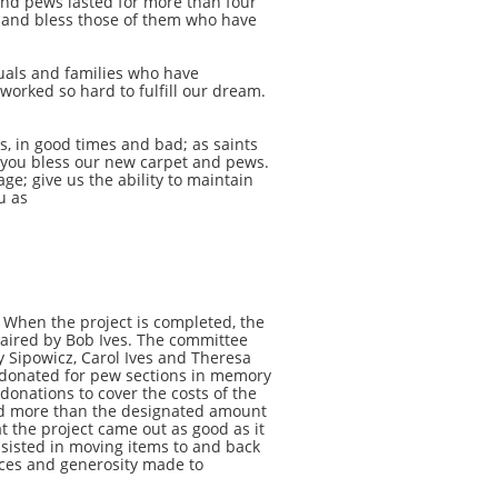
and pews lasted for more than four
f and bless those of them who have
uals and families who have
orked so hard to fulfill our dream.
 in good times and bad; as saints
y, you bless our new carpet and pews.
; give us the ability to maintain
u as
 When the project is completed, the
haired by Bob Ives. The committee
y Sipowicz, Carol Ives and Theresa
o donated for pew sections in memory
donations to cover the costs of the
ated more than the designated amount
t the project came out as good as it
ssisted in moving items to and back
fices and generosity made to