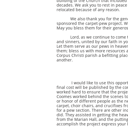
building of the Church that included
decades. We ask you to rest in peace
relocated because of any reason.
We also thank you for the generosit
sponsored the carpet-pew project. We
May you bless them for their generos
Lord, as we continue to come togeth
and sinners, united by our faith in y
Let them serve as our pews in heaven
them; bless us with more resources 
Corpus Christi parish a befitting pla
another.
I would like to use this opportunity
final cost will be published by the 
worked hard to ensure that the projec
Coomes worked behind the scenes to a
or honor of different people as the n
carpet, choir chairs, and crucifixes
for a pew section. There are other i
did. They assisted in getting the hea
from the Marian Hall, and the putting
accomplish the project express your 