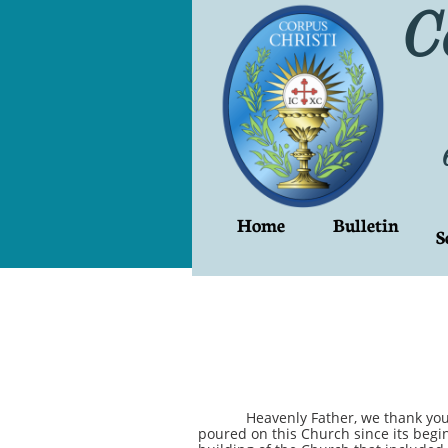
C
Home
Bulletin
S
Heavenly Father, we thank you for t
poured on this Church since its begi