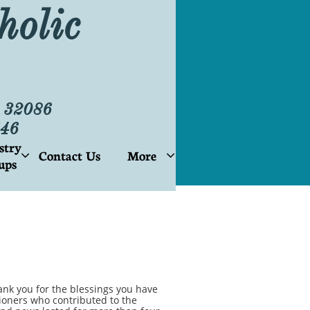
holic
L 32086
46
stry
Contact Us
More


ups
nk you for the blessings you have
ioners who contributed to the