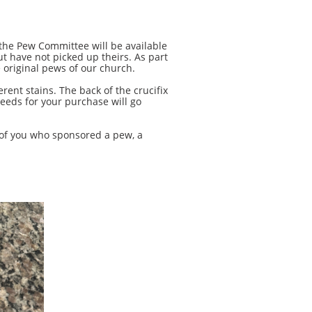
he Pew Committee will be available
 have not picked up theirs.​ As part
 original pews of our church.
nt stains. The back of the crucifix
eeds for your purchase will go
of you who sponsored a pew, a