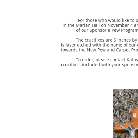
For those who would like to purcha
in the Marian Hall on November 4 an
of our Sponsor a Pew Program,
The crucifixes are 5 inches by 11 i
is laser etched with the name of our
towards the New Pew and Carpet Pro
To order, please contact Kathy Sip
crucifix is included with your sponso