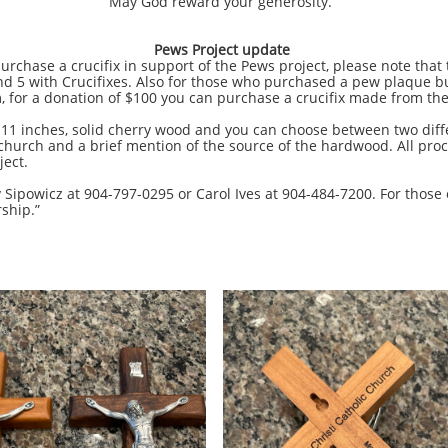
May God reward your generosity.
Pews Project update
se a crucifix in support of the Pews project, please note that t
d 5 with Crucifixes. Also for those who purchased a pew plaque but
 for a donation of $100 you can purchase a crucifix made from the
nches, solid cherry wood and you can choose between two differe
 church and a brief mention of the source of the hardwood. All proc
ject.
owicz at 904-797-0295 or Carol Ives at 904-484-7200. For those 
rship.”