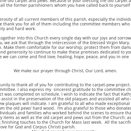
 the old carpet and pews. Because of your blessing the old carpet 
 all the former parishioners whom you have called back to yoursel
y of all current members of this parish, especially the individ
 thank you for all of them including the committee members who w
ity and hard work.
er into this Church every single day with our joys and sorrows,
ou, we ask that through the intercession of the blessed Virgin Mar
. Make them comfortable for our worship; protect them from damage
and generosity to continue to make these premises dedicated to yo
ce we can come and find love, healing, hope, peace, and you in one
We make our prayer through Christ, Our Lord, amen.
 to thank all of you for contributing to the carpet-pew project.
committee. I also express my sincerest gratitude to the committee c
t was completed on schedule. I wish to indicate the fact that Kath
ssist in the preservation of the old plaques and assisted all wh
ew plaques will indicate. I am grateful to all who made exceptional 
 from the old pews’ hard wood. I’m also grateful to those who don
ndividuals and families who worked behind the scenes to ensure tha
vy items as well as the old carpet and pews out from the Church; a
 finishing touches to the Church for Mass last week. All the sacri
love for God and Corpus Christi parish.