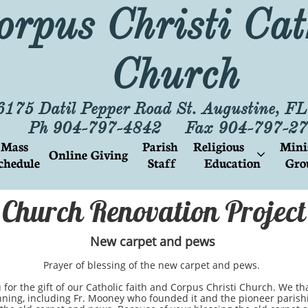
orpus Christi Cat
Church
6175 Datil Pepper Road St. Augustine, F
Ph 904-797-4842 Fax 904-797-27
Mass 
Parish
Religious        
Mini
Online Giving

chedule
 Staff
Education
Gro
Church Renovation Project
New carpet and pews
Prayer of blessing of the new carpet and pews.
he gift of our Catholic faith and Corpus Christi Church. We tha
nning, including Fr. Mooney who founded it and the pioneer parish