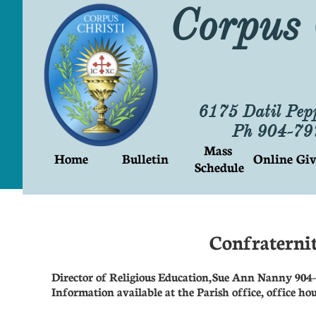
Corpus 
6175 Datil Pep
Ph 904-7
Mass 
Home
Bulletin
Online Giv
Schedule
Confraternit
Director of Religious Education, Sue Ann Nanny 904
Information available at the Parish office, office h