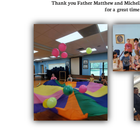
Thank you Father Matthew and Michelle
​for a great tim