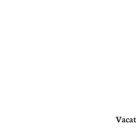
Vacat