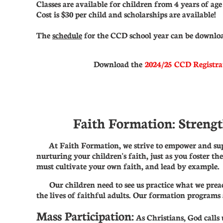
Classes are available for children from 4 years of a
​Cost is $30 per child and scholarships are available!
The
schedule
for the CCD school year can be downlo
Download the
2024/25 CCD Registra
Faith Formation: Strengt
At Faith Formation, we strive to empower and suppor
nurturing your children's faith, just as you foster th
must cultivate your own faith, and lead by example.
Our children need to see us practice what we preac
the lives of faithful adults. Our formation programs
Mass Participation
:
As Christians, God calls