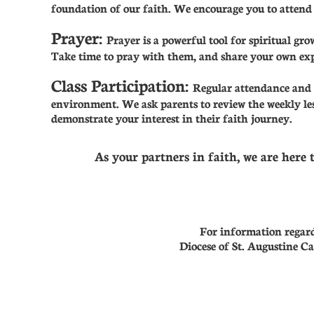
foundation of our faith. We encourage you to attend 
Prayer:
Prayer is a powerful tool for spiritual gr
Take time to pray with them, and share your own exp
Class Participation:
Regular attendance and r
environment. We ask parents to review the weekly les
demonstrate your interest in their faith journey.
As your partners in faith, we are here 
For information regardi
Diocese of St. Augustine Ca