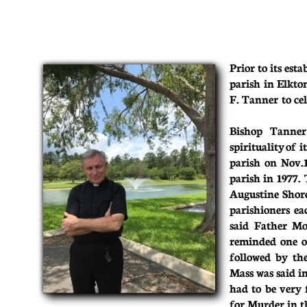
Prior to its est
parish in Elkto
F. Tanner to cel
Bishop Tanner
spirituality of 
parish on Nov.
parish in 1977.
Augustine Shore
parishioners ea
said Father Moo
reminded one o
followed by th
Mass was said in
had to be very 
for Murder in th