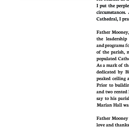
I put the perpl
circumstances.
Cathedral, I pr
Father Mooney, 
the leadership
and programs fo
of the parish,
populated Catho
As a mark of th
dedicated by B
peaked ceiling 
Prior to build
and two rented 
say
to
his pari
Marian Hall was
Father Mooney r
love and thanks