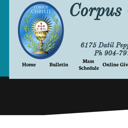
Corpus 
6175 Datil Pep
Ph 904-7
Mass 
Home
Bulletin
Online Giv
Schedule