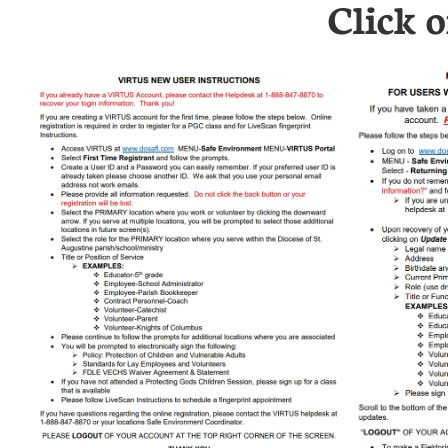
Click 