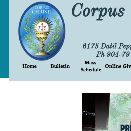
Corpus 
6175 Datil Pep
Ph 904-7
Mass 
Home
Bulletin
Online Giv
Schedule